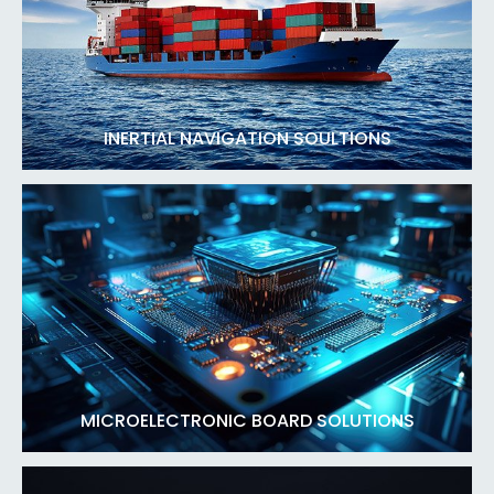
INERTIAL NAVIGATION SOULTIONS
MICROELECTRONIC BOARD SOLUTIONS