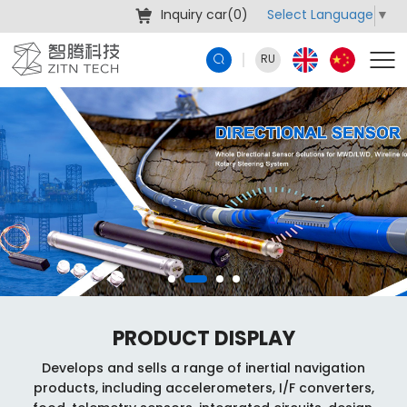
Select Language
▼
Inquiry car(
0
)
RU
PRODUCT DISPLAY
Develops and sells a range of inertial navigation
products, including accelerometers, I/F converters,