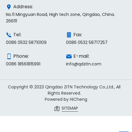
Address:
No.11 Mingyuan Road, High tech zone, Qingdao, China.
266111
Tel:
Fax:
0086 0532 58710109
0086 0532 58717257
Phone:
E-mail:
0086 18561815991
info@qdzitn.com
Copyright © 2023 Qingdao ZITN Technology Co.,Ltd., All
Rights Reserved.
Powered by HiCheng
SITEMAP