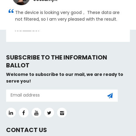
The device is looking very good， These data are
not filtered, so I am very pleased with the result.
SUBSCRIBE TO THE INFORMATION
BALLOT
Welcome to subscribe to our mail, we are ready to
serve you!
CONTACT US