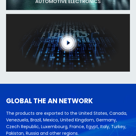
AUTOMOTIVE ELECTRONICS
GLOBAL THE AN NETWORK
The products are exported to the United States, Canada,
Venezuela, Brazil, Mexico, United Kingdom, Germany,
Czech Republic, Luxembourg, France, Egypt, Italy, Turkey,
Pakistan, Russia and other regions.