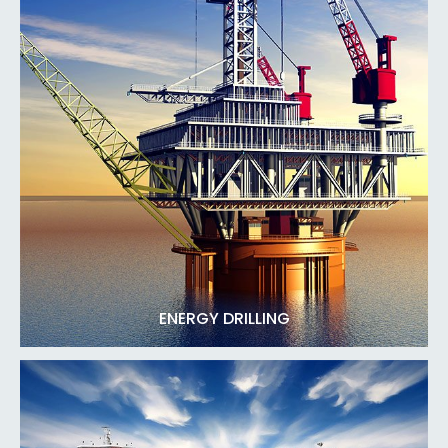
ENERGY DRILLING