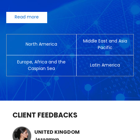
Read more
Middle East and Asia
North America
Pacific
Europe, Africa and the
Latin America
Caspian Sea
CLIENT FEEDBACKS
UNITED KINGDOM
Jessamyn