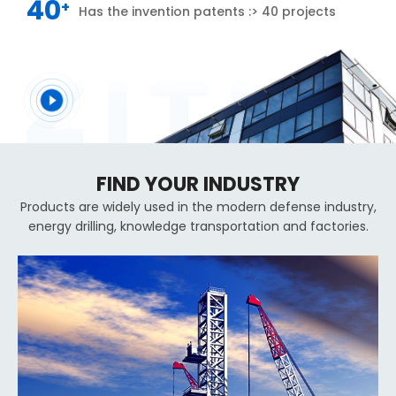
40
+
Has the invention patents :> 40 projects
FIND YOUR INDUSTRY
Products are widely used in the modern defense industry,
energy drilling, knowledge transportation and factories.