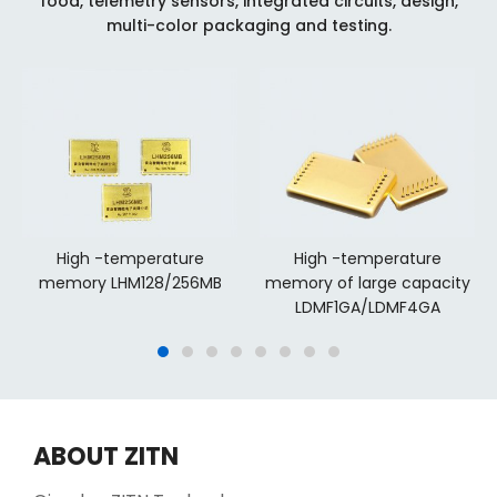
food, telemetry sensors, integrated circuits, design,
multi-color packaging and testing.
High -temperature
High -temperature
memory LHM128/256MB
memory of large capacity
LDMF1GA/LDMF4GA
ABOUT ZITN