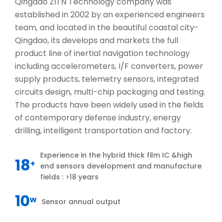
Qingdao ZITN Technology company was
established in 2002 by an experienced engineers
team, and located in the beautiful coastal city-
Qingdao, its develops and markets the full
product line of inertial navigation technology
including accelerometers, I/F converters, power
supply products, telemetry sensors, integrated
circuits design, multi-chip packaging and testing.
The products have been widely used in the fields
of contemporary defense industry, energy
drilling, intelligent transportation and factory.
Experience in the hybrid thick film IC &high
18
+
end sensors development and manufacture
fields : >18 years
10
w
Sensor annual output