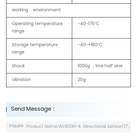
working environment
Operating temperature
-40~175℃
range
Storage temperature
-40~+180℃
range
Shock
1000g ，1ms half sine
Vibration
20g
Send Message：
Inquire :