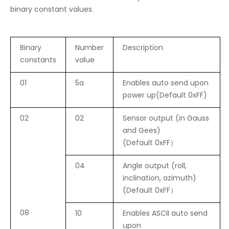
binary constant values.
Binary
Number
Description
constants
value
01
5a
Enables auto send upon
power up(Default 0xFF)
02
02
Sensor output (in Gauss
and Gees)
(Default 0xFF）
04
Angle output (roll,
inclination, azimuth)
(Default 0xFF）
08
10
Enables ASCII auto send
upon