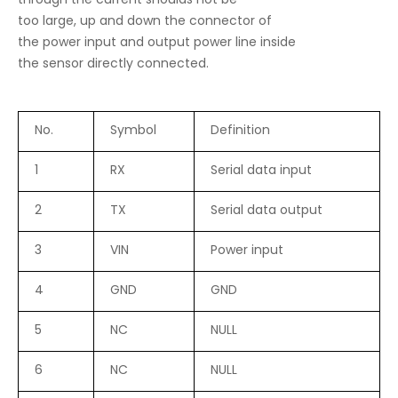
through the current shoulds not be
too large, up and down the connector of
the power input and output power line inside
the sensor directly connected.
No.
Symbol
Definition
1
RX
Serial data input
2
TX
Serial data output
3
VIN
Power input
4
GND
GND
5
NC
NULL
6
NC
NULL