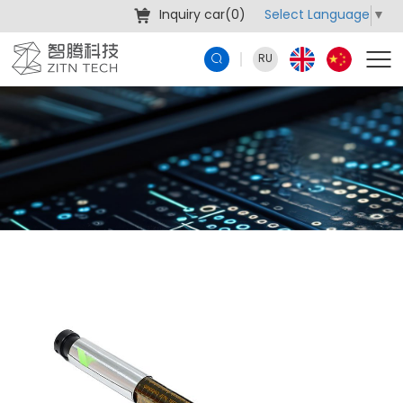
Select Language
▼
Inquiry car(
0
)
RU