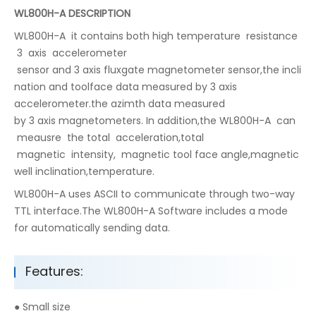
WL800H-A DESCRIPTION
WL800H-A it contains both high temperature resistance
3 axis accelerometer
sensor and 3 axis fluxgate magnetometer sensor,the incli
nation and toolface data measured by 3 axis
accelerometer.the azimth data measured
by 3 axis magnetometers. In addition,the WL800H-A can
meausre the total acceleration,total
magnetic intensity, magnetic tool face angle,magnetic
well inclination,temperature.
WL800H-A uses ASCII to communicate through two-way
TTL interface.The WL800H-A Software includes a mode
for automatically sending data.
Features:
● Small size