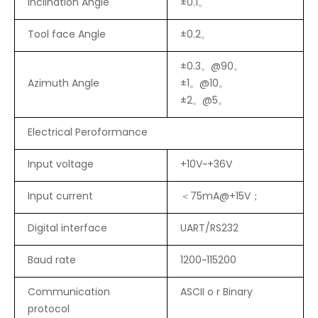
Inclination Angle
±0.1。
Tool face Angle
±0.2。
±0.3。@90。
Azimuth Angle
±1。@10。
±2。@5。
Electrical Peroformance
Input voltage
+10V~+36V
Input current
＜75mA@+15V；
Digital interface
UART/RS232
Baud rate
1200~115200
Communication
ASCII o r Binary
protocol