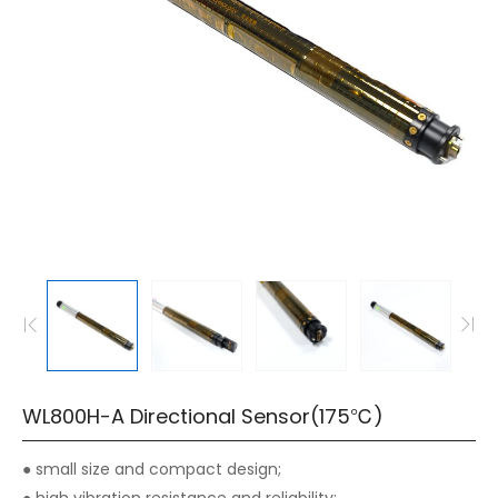
WL800H-A Directional Sensor(175℃)
● small size and compact design;