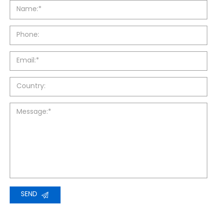
Name:*
Phone:
Email:*
Country:
Message:*
SEND