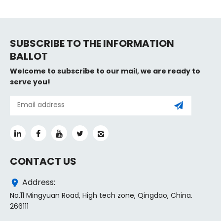
SUBSCRIBE TO THE INFORMATION
BALLOT
Welcome to subscribe to our mail, we are ready to
serve you!
CONTACT US
Address:
No.11 Mingyuan Road, High tech zone, Qingdao, China.
266111