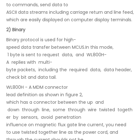
to commands, send data to
ASCII data streams including carriage return and line feed,
which are easily displayed on computer display terminals.
2) Binary
Binary protocol is used for high-
speed data transfer between MCUS.In this mode,
1 byte is sent to request data, and WL800H-
A replies with multi-
byte packets, including the required data, data header,
check bit and data tail.
WL800H - A MDM connector
lead definition as shown in figure 2,
which has a connector between the up and
down through line, some through wire twisted togeth
er by sensors, avoid penetration
influence on magnetic flux gate line current, you need
to use twisted together line as the power cord, and