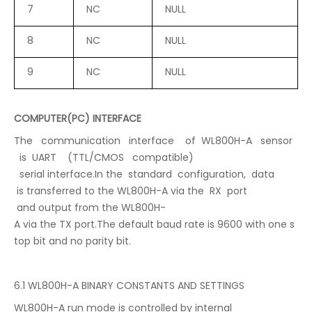
7
NC
NULL
8
NC
NULL
9
NC
NULL
COMPUTER(PC) INTERFACE
The communication interface of WL800H-A sensor
is UART (TTL/CMOS compatible)
serial interface.In the standard configuration, data
is transferred to the WL800H-A via the RX port
and output from the WL800H-
A via the TX port.The default baud rate is 9600 with one s
top bit and no parity bit.
6.1 WL800H-A BINARY CONSTANTS AND SETTINGS
WL800H-A run mode is controlled by internal