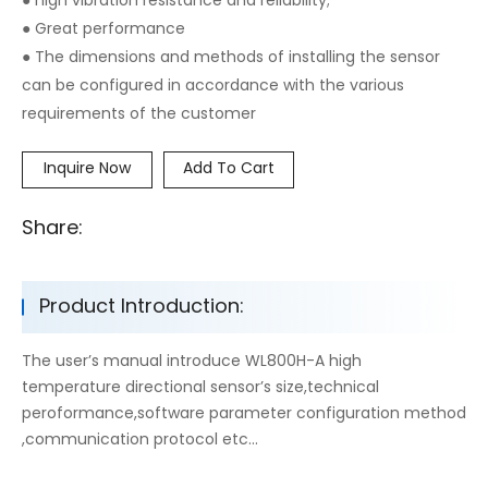
● high vibration resistance and reliability;
● Great performance
● The dimensions and methods of installing the sensor
can be configured in accordance with the various
requirements of the customer
Inquire Now
Add To Cart
Share:
Product Introduction:
The user’s manual introduce WL800H-A high
temperature directional sensor’s size,technical
peroformance,software parameter configuration method
,communication protocol etc...