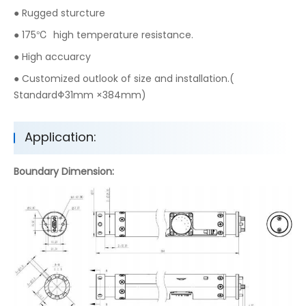
● Rugged sturcture
● 175℃ high temperature resistance.
● High accuarcy
● Customized outlook of size and installation.(
StandardΦ31mm ×384mm)
Application:
Boundary Dimension: