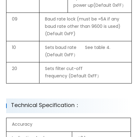
power up(Default 0xFF）
09
Baud rate lock (must be =5A if any
baud rate other than 9600 is used)
(Default 0xFF)
10
Sets baud rate See table 4.
(Default 0xFF）
20
Sets filter cut-off
frequency (Default 0xFF）
Technical Specification：
Accuracy