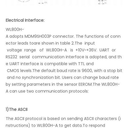
Electrical Interface:
WL800H-
A adopts MDM9SH003P connector. The functions of conn
ector leads toare shown in table 2.The input
voltage range of WL800H-A is +10V~+36V. UART or
RS232 serial communication interface is adopted, and th
e UART interface is compatible with TTL and
CMOS levels.The default baud rate is 9600, with a stop bit
and no synchronization bit. Users can change baud rate
by setting parameters in the sensor EEROM.The WL800H-
A can use two communication protocols:
1)The ASCII
The ASCII protocol is based on sending ASCII characters (i
nstructions) to WL800H-A to get data.To respond