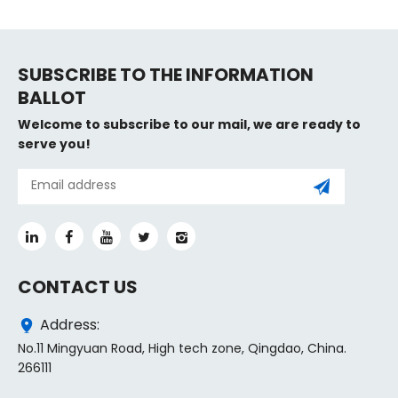
SUBSCRIBE TO THE INFORMATION
BALLOT
Welcome to subscribe to our mail, we are ready to
serve you!
CONTACT US
Address:
No.11 Mingyuan Road, High tech zone, Qingdao, China.
266111