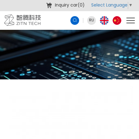
Select Language
▼
Inquiry car(
0
)
RU