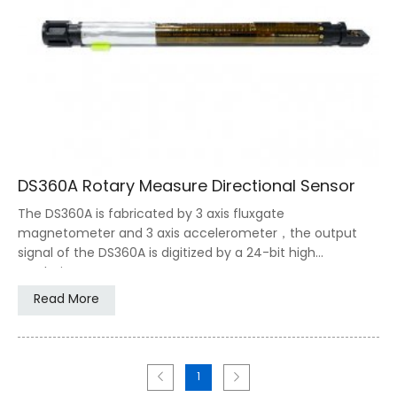
DS360A Rotary Measure Directional Sensor
The DS360A is fabricated by 3 axis fluxgate
magnetometer and 3 axis accelerometer，the output
signal of the DS360A is digitized by a 24-bit high
resolution ADC,
Read More
1