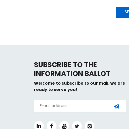
S
SUBSCRIBE TO THE
INFORMATION BALLOT
Welcome to subscribe to our mail, we are
ready to serve you!