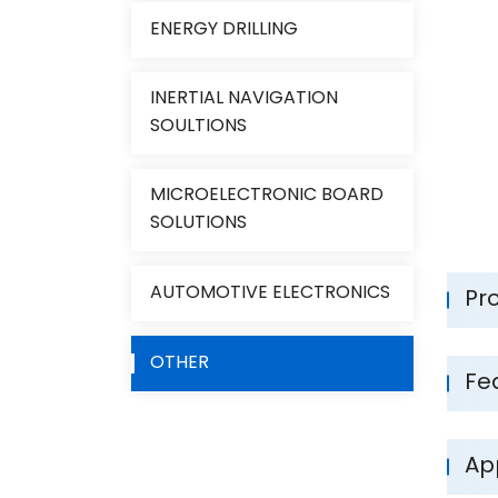
ENERGY DRILLING
INERTIAL NAVIGATION
SOULTIONS
MICROELECTRONIC BOARD
SOLUTIONS
AUTOMOTIVE ELECTRONICS
Pr
OTHER
Fe
App