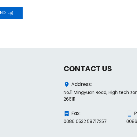
END
CONTACT US
Address:
No.11 Mingyuan Road, High tech zo
266111
Fax:
P
0086 0532 58717257
0086