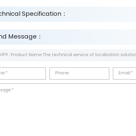
chnical Specification：
nd Message：
uire :
e:*
Phone:
Email:*
sage:*