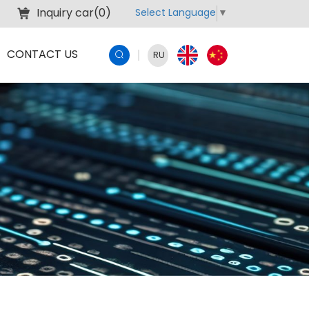
Inquiry car(
0
)
Select Language
▼
CONTACT US
RU