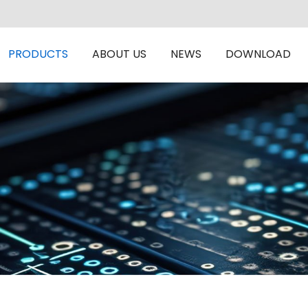
PRODUCTS
ABOUT US
NEWS
DOWNLOAD