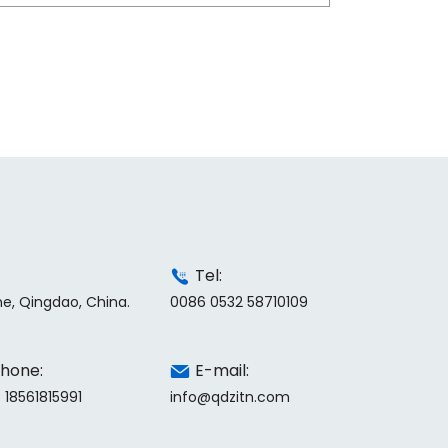
Tel:
ne, Qingdao, China.
0086 0532 58710109
hone:
E-mail:
 18561815991
info@qdzitn.com