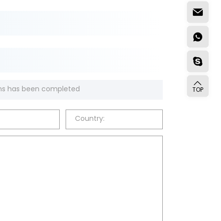
TOP
Country: