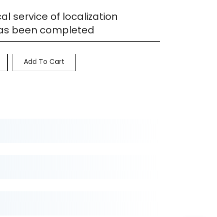
al service of localization
has been completed
Add To Cart