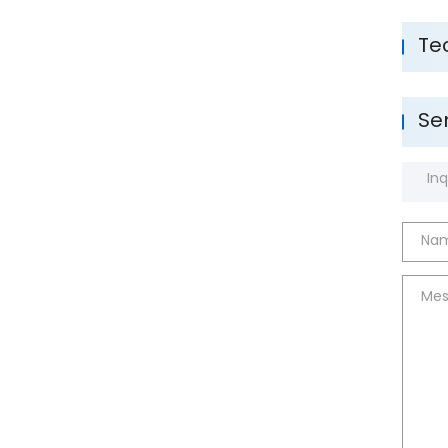
Te
Se
Inq
Nam
Mes