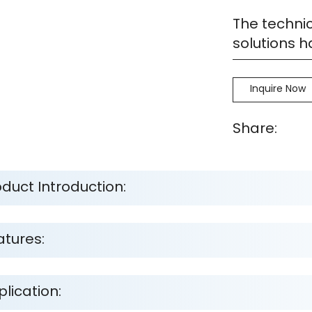
The technic
solutions 
Inquire Now
Share:
oduct Introduction:
atures:
lication: