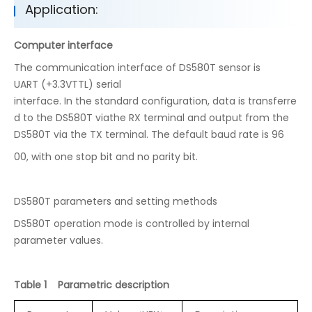
Application:
Computer interface
The communication interface of DS580T sensor is
UART (+3.3VTTL) serial
interface. In the standard configuration, data is transferre
d to the DS580T viathe RX terminal and output from the
DS580T via the TX terminal. The default baud rate is 96
00, with one stop bit and no parity bit.
DS580T parameters and setting methods
DS580T operation mode is controlled by internal
parameter values.
Table 1 Parametric description