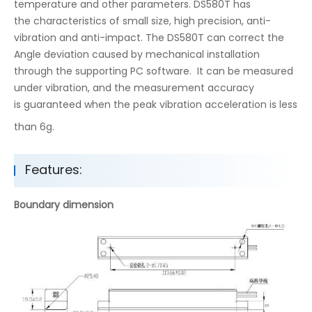
temperature and other parameters. DS580T has
the characteristics of small size, high precision, anti-
vibration and anti-impact. The DS580T can correct the
Angle deviation caused by mechanical installation
through the supporting PC software. It can be measured
under vibration, and the measurement accuracy
is guaranteed when the peak vibration acceleration is less
than 6g.
Features:
Boundary dimension