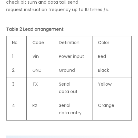
check bit sum and data tail, send
request instruction frequency up to 10 times /s.
Table 2 Lead arrangement
No.
Code
Definition
Color
1
Vin
Power input
Red
2
GND
Ground
Black
3
TX
Serial
Yellow
data out
4
RX
Serial
Orange
data entry