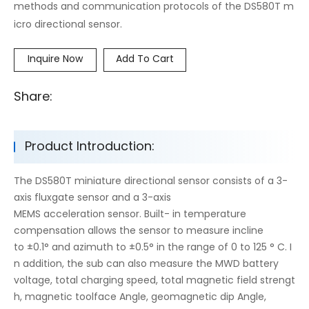
methods and communication protocols of the DS580T m
icro directional sensor.
Inquire Now
Add To Cart
Share:
Product Introduction:
The DS580T miniature directional sensor consists of a 3-
axis fluxgate sensor and a 3-axis
MEMS acceleration sensor. Built- in temperature
compensation allows the sensor to measure incline
to ±0.1° and azimuth to ±0.5° in the range of 0 to 125 ° C. I
n addition, the sub can also measure the MWD battery
voltage, total charging speed, total magnetic field strengt
h, magnetic toolface Angle, geomagnetic dip Angle,