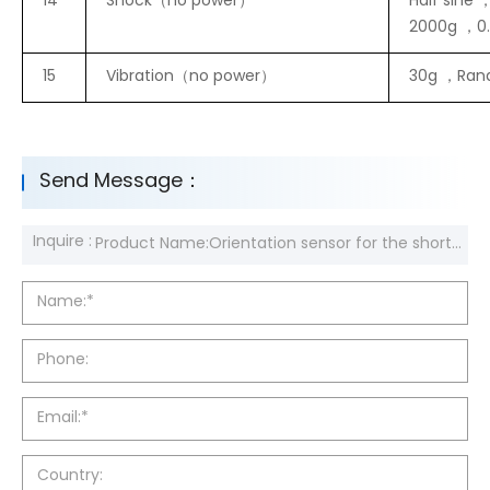
14
Shock（no power）
Half sine 
2000g ，0
15
Vibration（no power）
30g ，Ran
Send Message：
Inquire :
Name:*
Phone:
Email:*
Country: