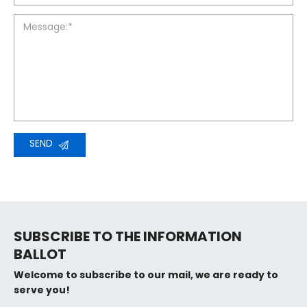
Message:*
SEND
SUBSCRIBE TO THE INFORMATION
BALLOT
Welcome to subscribe to our mail, we are ready to
serve you!