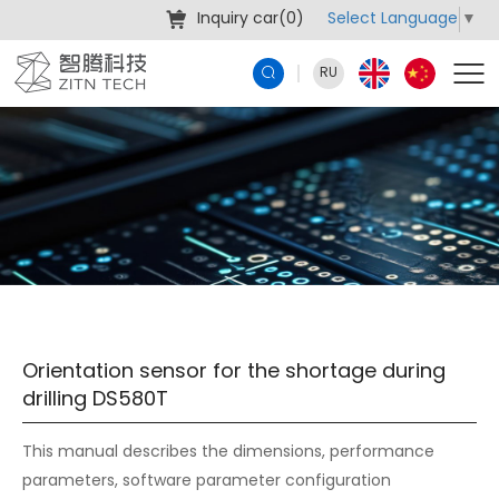
Select Language
▼
Inquiry car(
0
)
RU
Orientation sensor for the shortage during
drilling DS580T
This manual describes the dimensions, performance
parameters, software parameter configuration