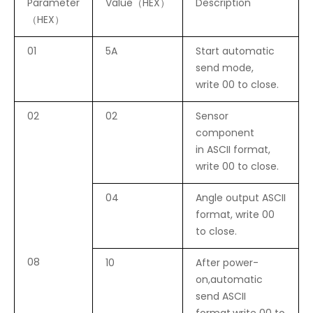
Parameter
Value（HEX）
Description
（HEX）
01
5A
Start automatic
send mode,
write 00 to close.
02
02
Sensor
component
in ASCII format,
write 00 to close.
04
Angle output ASCII
format, write 00
to close.
08
10
After power-
on,automatic
send ASCII