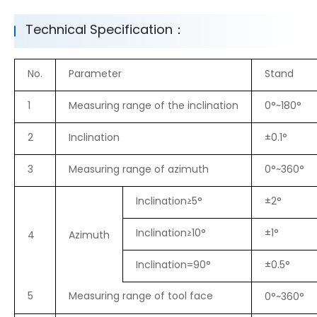
Technical Specification：
No.
Parameter
Stand
1
Measuring range of the inclination
0°~180°
2
Inclination
±0.1°
3
Measuring range of azimuth
0°~360°
Inclination≥5°
±2°
Inclination≥10°
±1°
4
Azimuth
Inclination=90°
±0.5°
5
Measuring range of tool face
0°~360°