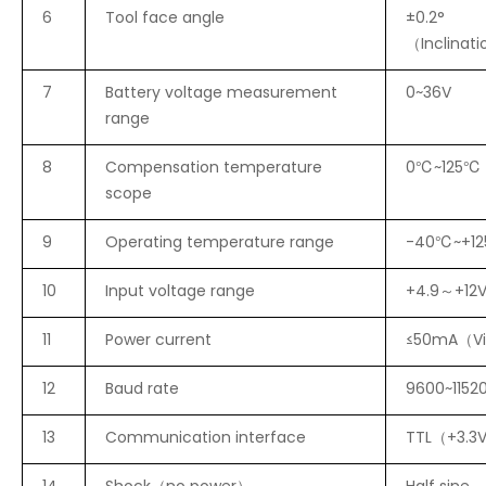
6
Tool face angle
±0.2°
（Inclinat
7
Battery voltage measurement
0~36V
range
8
Compensation temperature
0℃~125℃
scope
9
Operating temperature range
-40℃~+1
10
Input voltage range
+4.9～+12
11
Power current
≤50mA（V
12
Baud rate
9600~1152
13
Communication interface
TTL（+3.3