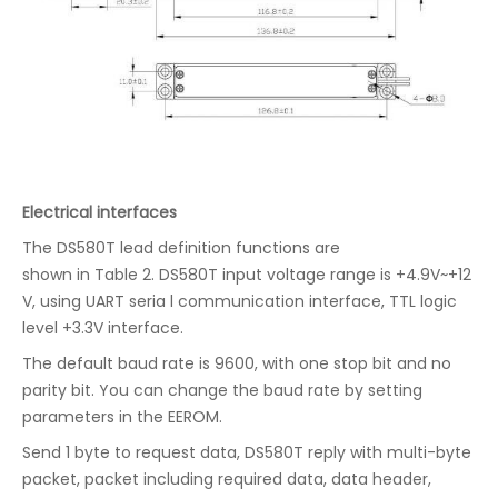
Electrical interfaces
The DS580T lead definition functions are
shown in Table 2. DS580T input voltage range is +4.9V~+12
V, using UART seria l communication interface, TTL logic
level +3.3V interface.
The default baud rate is 9600, with one stop bit and no
parity bit. You can change the baud rate by setting
parameters in the EEROM.
Send 1 byte to request data, DS580T reply with multi-byte
packet, packet including required data, data header,