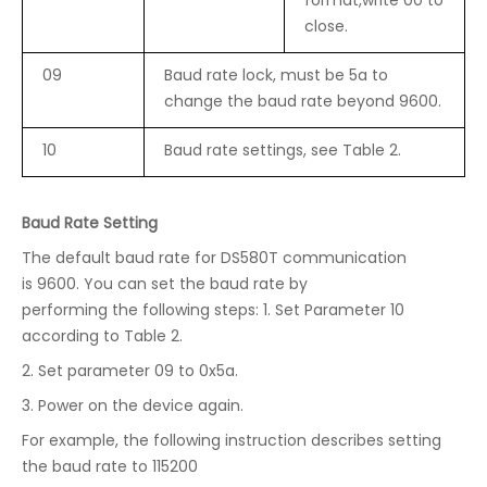
format,write 00 to
close.
09
Baud rate lock, must be 5a to
change the baud rate beyond 9600.
10
Baud rate settings, see Table 2.
Baud Rate Setting
The default baud rate for DS580T communication
is 9600. You can set the baud rate by
performing the following steps: 1. Set Parameter 10
according to Table 2.
2. Set parameter 09 to 0x5a.
3. Power on the device again.
For example, the following instruction describes setting
the baud rate to 115200