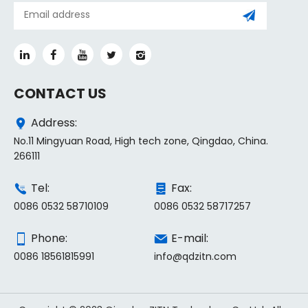
CONTACT US
Address:
No.11 Mingyuan Road, High tech zone, Qingdao, China.
266111
Tel:
Fax:
0086 0532 58710109
0086 0532 58717257
Phone:
E-mail:
0086 18561815991
info@qdzitn.com