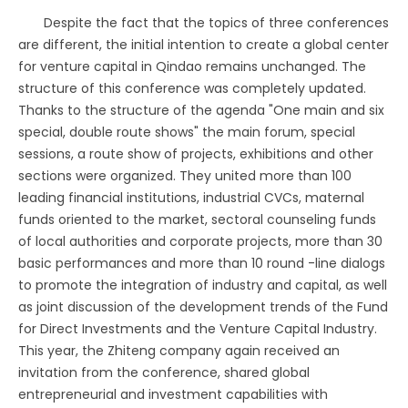
Despite the fact that the topics of three conferences
are different, the initial intention to create a global center
for venture capital in Qindao remains unchanged. The
structure of this conference was completely updated.
Thanks to the structure of the agenda "One main and six
special, double route shows" the main forum, special
sessions, a route show of projects, exhibitions and other
sections were organized. They united more than 100
leading financial institutions, industrial CVCs, maternal
funds oriented to the market, sectoral counseling funds
of local authorities and corporate projects, more than 30
basic performances and more than 10 round -line dialogs
to promote the integration of industry and capital, as well
as joint discussion of the development trends of the Fund
for Direct Investments and the Venture Capital Industry.
This year, the Zhiteng company again received an
invitation from the conference, shared global
entrepreneurial and investment capabilities with