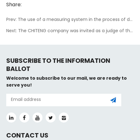
Share:
Prev: The use of a measuring system in the process of drilling in the technology of underground inclined and controlled drilling in coal mines
Next: The CHITENG company was invited as a judge of the 17th Chinese electronic design contest for graduate students
SUBSCRIBE TO THE INFORMATION
BALLOT
Welcome to subscribe to our mail, we are ready to
serve you!
CONTACT US