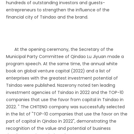
hundreds of outstanding investors and guests-
entrepreneurs to strengthen the influence of the
financial city of Tsindao and the brand.
At the opening ceremony, the Secretary of the
Municipal Party Committee of Qindao Lu Jiyuan made a
program speech. At the same time, the annual white
book on global venture capital (2022) and a list of
enterprises with the greatest investment potential of
Tsindao were published. Nazerony noted ten leading
investment agencies of Tsindao in 2022 and the TOP-10
companies that use the favor from capital in Tsindao in
2022. " The CHITENG company was successfully selected
in the list of "TOP-10 companies that use the favor on the
part of capital in Qindao in 2022", demonstrating the
recognition of the value and potential of business