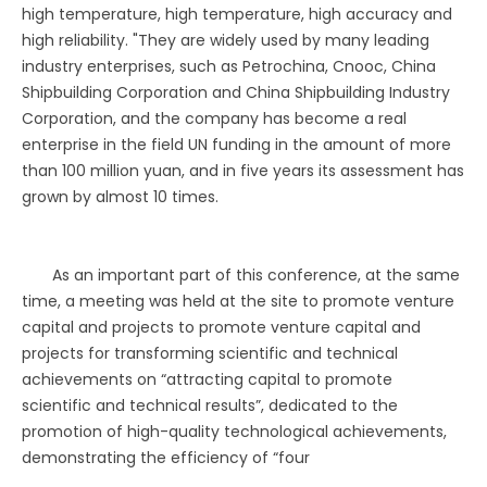
high temperature, high temperature, high accuracy and
high reliability. "They are widely used by many leading
industry enterprises, such as Petrochina, Cnooc, China
Shipbuilding Corporation and China Shipbuilding Industry
Corporation, and the company has become a real
enterprise in the field UN funding in the amount of more
than 100 million yuan, and in five years its assessment has
grown by almost 10 times.
As an important part of this conference, at the same
time, a meeting was held at the site to promote venture
capital and projects to promote venture capital and
projects for transforming scientific and technical
achievements on “attracting capital to promote
scientific and technical results”, dedicated to the
promotion of high-quality technological achievements,
demonstrating the efficiency of “four