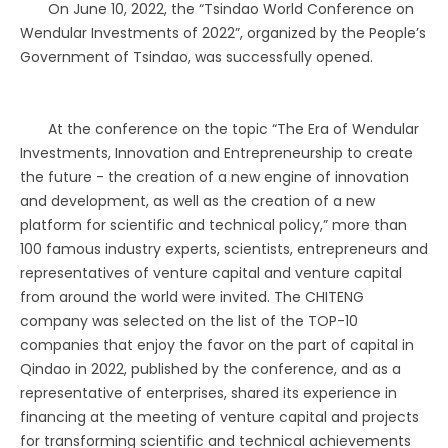
On June 10, 2022, the “Tsindao World Conference on
Wendular Investments of 2022”, organized by the People’s
Government of Tsindao, was successfully opened.
At the conference on the topic “The Era of Wendular
Investments, Innovation and Entrepreneurship to create
the future - the creation of a new engine of innovation
and development, as well as the creation of a new
platform for scientific and technical policy,” more than
100 famous industry experts, scientists, entrepreneurs and
representatives of venture capital and venture capital
from around the world were invited. The CHITENG
company was selected on the list of the TOP-10
companies that enjoy the favor on the part of capital in
Qindao in 2022, published by the conference, and as a
representative of enterprises, shared its experience in
financing at the meeting of venture capital and projects
for transforming scientific and technical achievements