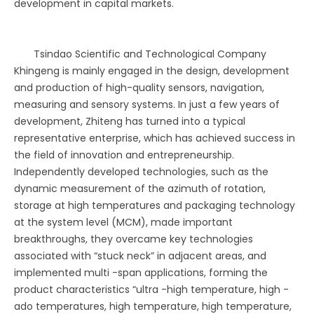
development in capital markets.
Tsindao Scientific and Technological Company
Khingeng is mainly engaged in the design, development
and production of high-quality sensors, navigation,
measuring and sensory systems. In just a few years of
development, Zhiteng has turned into a typical
representative enterprise, which has achieved success in
the field of innovation and entrepreneurship.
Independently developed technologies, such as the
dynamic measurement of the azimuth of rotation,
storage at high temperatures and packaging technology
at the system level (MCM), made important
breakthroughs, they overcame key technologies
associated with “stuck neck” in adjacent areas, and
implemented multi -span applications, forming the
product characteristics “ultra -high temperature, high -
ado temperatures, high temperature, high temperature,