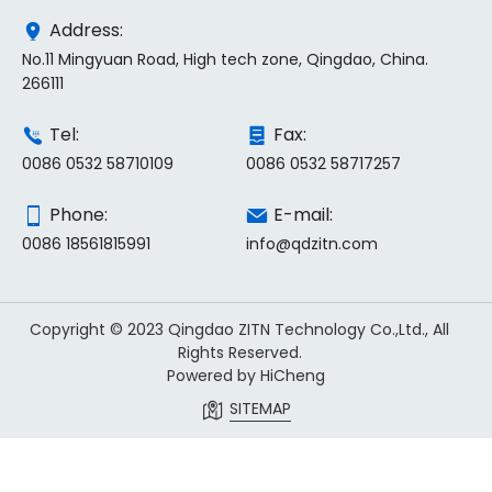
Address:
No.11 Mingyuan Road, High tech zone, Qingdao, China.
266111
Tel:
Fax:
0086 0532 58710109
0086 0532 58717257
Phone:
E-mail:
0086 18561815991
info@qdzitn.com
Copyright © 2023 Qingdao ZITN Technology Co.,Ltd., All
Rights Reserved.
Powered by HiCheng
SITEMAP