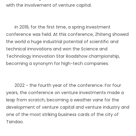
with the involvement of venture capital.
In 2019, for the first time, a spring investment
conference was held. At this conference, Zhiteng showed
the world a huge industrial potential of scientific and
technical innovations and won the Science and
Technology Innovation Star Roadshow championship,
becoming a synonym for high-tech companies.
2022 - the fourth year of the conference. For four
years, the conference on venture investments made a
leap from scratch, becoming a weather vane for the
development of venture capital and venture industry and
one of the most striking business cards of the city of
Tsindao.