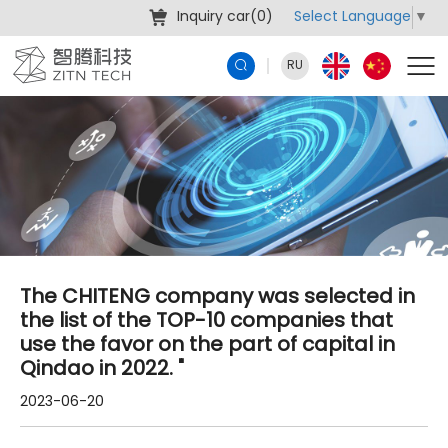
Select Language
▼
Inquiry car(
0
)
RU
The CHITENG company was selected in
the list of the TOP-10 companies that
use the favor on the part of capital in
Qindao in 2022. "
2023-06-20